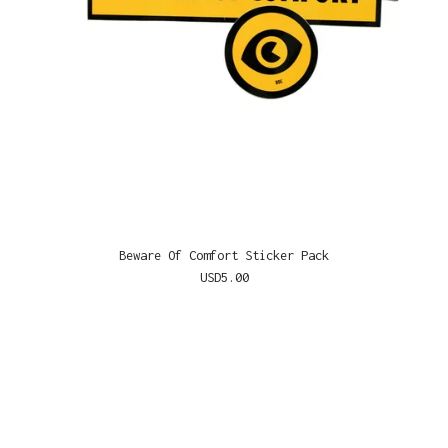
Beware Of Comfort Sticker Pack
USD
5.00