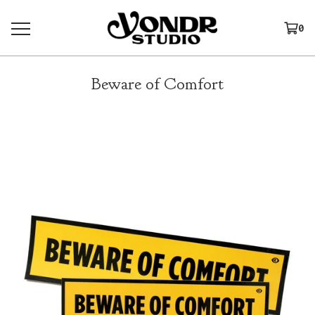
0
Beware of Comfort