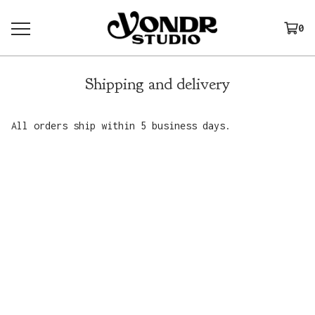
0
Shipping and delivery
All orders ship within 5 business days.