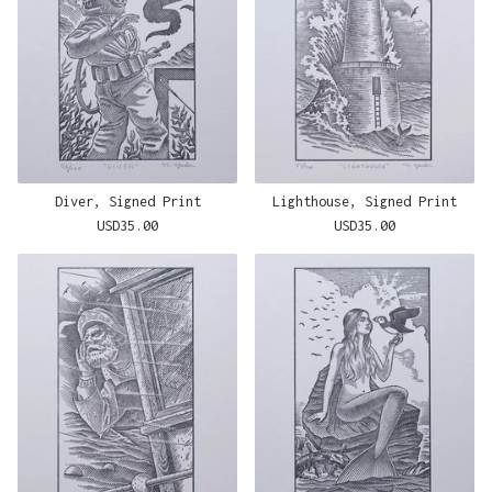
Diver, Signed Print
Lighthouse, Signed Print
USD
35.00
USD
35.00