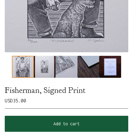
Fisherman, Signed Print
USD
35.00
Add to cart