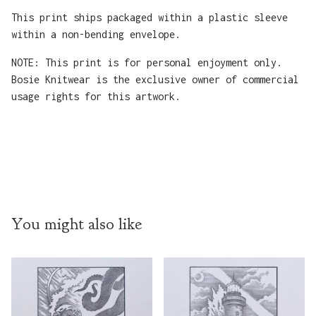
This print ships packaged within a plastic sleeve
within a non-bending envelope.
NOTE: This print is for personal enjoyment only.
Bosie Knitwear is the exclusive owner of commercial
usage rights for this artwork.
You might also like