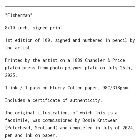
View cart
"Fisherman"
8x10 inch, signed print
1st edition of 100, signed and numbered in pencil by
the artist.
Printed by the artist on a 1889 Chandler & Price
platen press from photo polymer plate on July 25th,
2025.
1 ink / 1 pass on Flurry Cotton paper, 98C/318gsm.
Includes a certificate of authenticity.
The original illustration, of which this is a
facsimile, was commissioned by Bosie Knitwear
(Peterhead, Scotland) and completed in July of 2024,
pen and ink on paper.