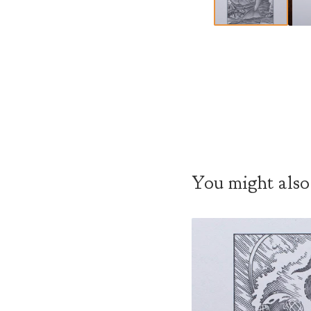
You might also