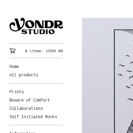
0 items:
USD
0.00
Home
All products
Prints
Beware of Comfort
Collaborations
Self Initiated Works