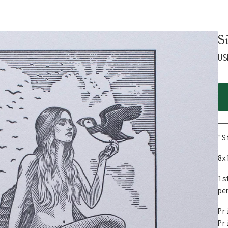
S
US
"S
8x
1s
pe
Pr
Pr