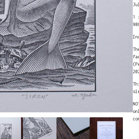
Ju
1 
98
In
Th
fa
(P
20
Th
sl
NO
on
co