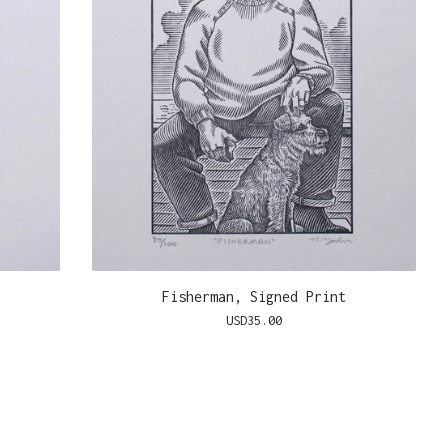
Fisherman, Signed Print
USD
35.00