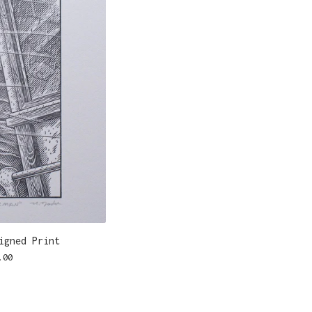
igned Print
.00