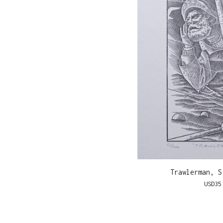
Trawlerman, S
USD
35