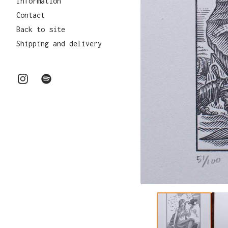
Information
Contact
Back to site
Shipping and delivery