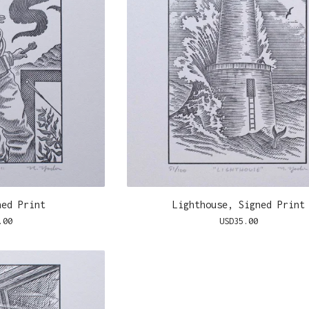
ned Print
Lighthouse, Signed Print
.00
USD
35.00