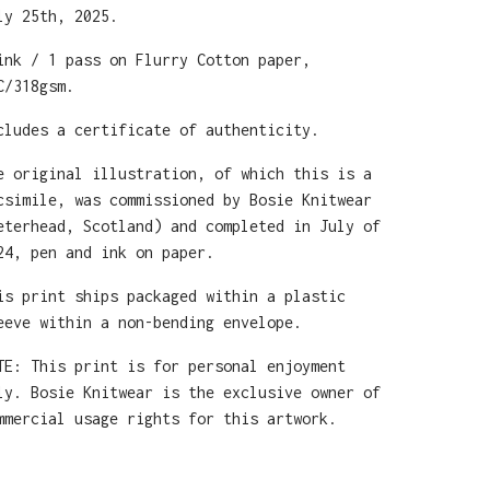
ly 25th, 2025.
ink / 1 pass on Flurry Cotton paper,
C/318gsm.
cludes a certificate of authenticity.
e original illustration, of which this is a
csimile, was commissioned by Bosie Knitwear
eterhead, Scotland) and completed in July of
24, pen and ink on paper.
is print ships packaged within a plastic
eeve within a non-bending envelope.
TE: This print is for personal enjoyment
ly. Bosie Knitwear is the exclusive owner of
mmercial usage rights for this artwork.