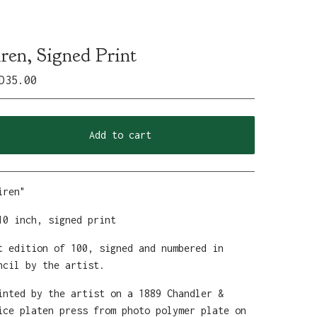
iren, Signed Print
D
35.00
Add to cart
View cart
iren"
10 inch, signed print
t edition of 100, signed and numbered in
ncil by the artist.
inted by the artist on a 1889 Chandler &
ice platen press from photo polymer plate on