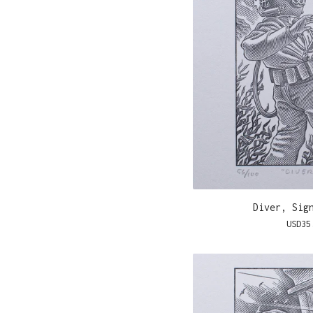
Diver, Sig
USD
35